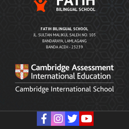
BILINGUAL SCHOOL
FATIH BILINGUAL SCHOOL
JL. SULTAN MALIKUL SALEH NO. 103
BANDARAYA, LAMLAGANG
BANDA ACEH - 23239