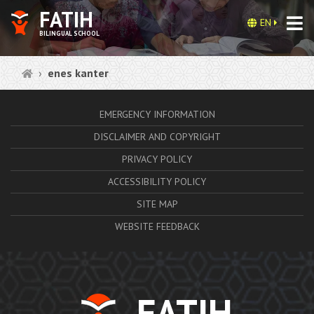
FATIH
EN
BILINGUAL SCHOOL
enes kanter
EMERGENCY INFORMATION
DISCLAIMER AND COPYRIGHT
PRIVACY POLICY
ACCESSIBILITY POLICY
SITE MAP
WEBSITE FEEDBACK
FATIH