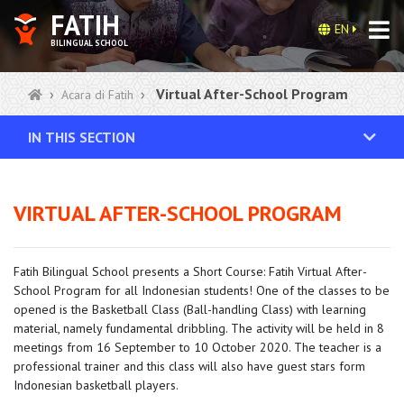
FATIH
EN
BILINGUAL SCHOOL
Virtual After-School Program
Acara di Fatih
IN THIS SECTION
VIRTUAL AFTER-SCHOOL PROGRAM
Fatih Bilingual School presents a Short Course: Fatih Virtual After-
School Program for all Indonesian students! One of the classes to be
opened is the Basketball Class (Ball-handling Class) with learning
material, namely fundamental dribbling. The activity will be held in 8
meetings from 16 September to 10 October 2020. The teacher is a
professional trainer and this class will also have guest stars form
Indonesian basketball players.