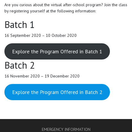
Are you curious about the virtual after-school program? Join the class
by registering yourself at the following information:
Batch 1
16 September 2020 – 10 October 2020
Explore the Program Offered in Batch 1
Batch 2
16 November 2020 – 19 December 2020
Explore the Program Offered in Batch 2
EMERGENCY INFORMATION