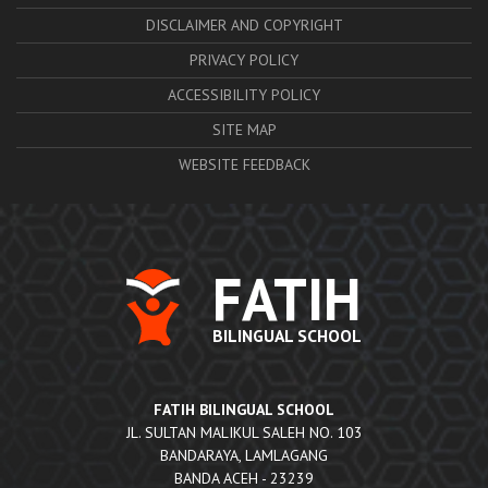
DISCLAIMER AND COPYRIGHT
PRIVACY POLICY
ACCESSIBILITY POLICY
SITE MAP
WEBSITE FEEDBACK
FATIH
BILINGUAL SCHOOL
FATIH BILINGUAL SCHOOL
JL. SULTAN MALIKUL SALEH NO. 103
BANDARAYA, LAMLAGANG
BANDA ACEH - 23239