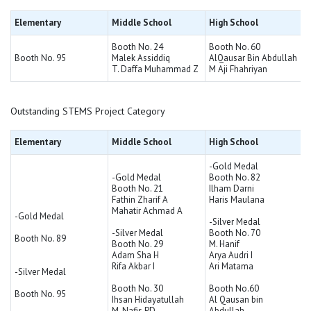
Elementary
Middle School
High School
Booth No. 24
Booth No. 60
Booth No. 95
Malek Assiddiq
AlQausar Bin Abdullah
T. Daffa Muhammad Z
M Aji Fhahriyan
Outstanding STEMS Project Category
Elementary
Middle School
High School
-Gold Medal
-Gold Medal
Booth No. 82
Booth No. 21
Ilham Darni
Fathin Zharif A
Haris Maulana
Mahatir Achmad A
-Gold Medal
-Silver Medal
-Silver Medal
Booth No. 70
Booth No. 89
Booth No. 29
M. Hanif
Adam Sha H
Arya Audri I
Rifa Akbar I
Ari Matama
-Silver Medal
Booth No. 30
Booth No.60
Booth No. 95
Ihsan Hidayatullah
Al Qausan bin
M. Nafis PD
Abdullah