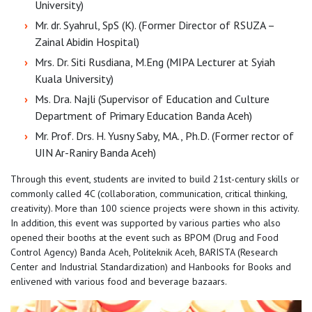
University)
Mr. dr. Syahrul, SpS (K). (Former Director of RSUZA –
Zainal Abidin Hospital)
Mrs. Dr. Siti Rusdiana, M.Eng (MIPA Lecturer at Syiah
Kuala University)
Ms. Dra. Najli (Supervisor of Education and Culture
Department of Primary Education Banda Aceh)
Mr. Prof. Drs. H. Yusny Saby, MA., Ph.D. (Former rector of
UIN Ar-Raniry Banda Aceh)
Through this event, students are invited to build 21st-century skills or
commonly called 4C (collaboration, communication, critical thinking,
creativity). More than 100 science projects were shown in this activity.
In addition, this event was supported by various parties who also
opened their booths at the event such as BPOM (Drug and Food
Control Agency) Banda Aceh, Politeknik Aceh, BARISTA (Research
Center and Industrial Standardization) and Hanbooks for Books and
enlivened with various food and beverage bazaars.