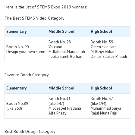
Here is the list of STEMS Expo 2019 winners:
The Best STEMS Video Category
Elementary
Middle School
High School
Booth No. 28
Booth No. 59
Booth No. 90
Volcano
Green skin care
Design your own slime
M. Rahmat Mardatilah
M. Rizqy Akbar
Teuku Sareh Burhan
Dimas Saukas Pribadi
Favorite Booth Category
Elementary
Middle School
High School
Booth No.33
Booth No. 37
Booth No.89
(like 347)
(like 194)
(like 260)
M. Joesoef Pradana
Muhammad Surya
Alfa Rhezy
Rajul Muna Fajri
Best Booth Design Category