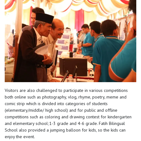
Visitors are also challenged to participate in various competitions
both online such as photography, vlog, rhyme, poetry, meme and
comic strip which is divided into categories of students
(elementary/middle/ high school) and for public and offline
competitions such as coloring and drawing contest for kindergarten
and elementary school;1-3 grade and 4-6 grade. Fatih Bilingual
School also provided a jumping balloon for kids, so the kids can
enjoy the event.