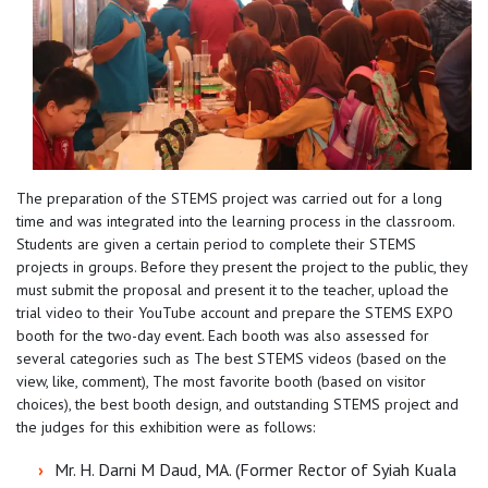
The preparation of the STEMS project was carried out for a long
time and was integrated into the learning process in the classroom.
Students are given a certain period to complete their STEMS
projects in groups. Before they present the project to the public, they
must submit the proposal and present it to the teacher, upload the
trial video to their YouTube account and prepare the STEMS EXPO
booth for the two-day event. Each booth was also assessed for
several categories such as The best STEMS videos (based on the
view, like, comment), The most favorite booth (based on visitor
choices), the best booth design, and outstanding STEMS project and
the judges for this exhibition were as follows:
Mr. H. Darni M Daud, MA. (Former Rector of Syiah Kuala