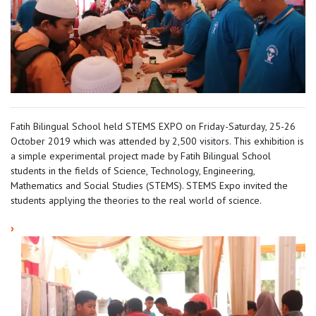
Fatih Bilingual School held STEMS EXPO on Friday-Saturday, 25-26
October 2019 which was attended by 2,500 visitors. This exhibition is
a simple experimental project made by Fatih Bilingual School
students in the fields of Science, Technology, Engineering,
Mathematics and Social Studies (STEMS). STEMS Expo invited the
students applying the theories to the real world of science.