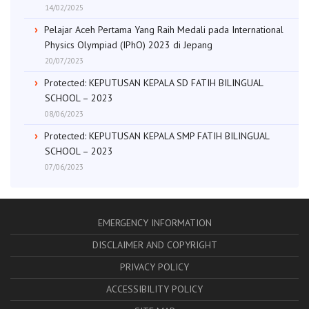
14/02/2025
Pelajar Aceh Pertama Yang Raih Medali pada International
Physics Olympiad (IPhO) 2023 di Jepang
20/07/2023
Protected: KEPUTUSAN KEPALA SD FATIH BILINGUAL
SCHOOL – 2023
08/06/2023
Protected: KEPUTUSAN KEPALA SMP FATIH BILINGUAL
SCHOOL – 2023
07/06/2023
EMERGENCY INFORMATION
DISCLAIMER AND COPYRIGHT
PRIVACY POLICY
ACCESSIBILITY POLICY