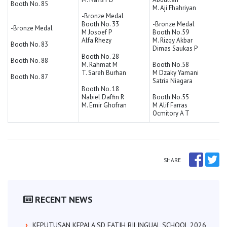
Booth No. 85
M. Aji Fhahriyan
-Bronze Medal
Booth No. 33
-Bronze Medal
-Bronze Medal
M Josoef P
Booth No.59
Alfa Rhezy
M. Rizqy Akbar
Booth No. 83
Dimas Saukas P
Booth No. 28
Booth No. 88
M. Rahmat M
Booth No.58
T. Sareh Burhan
M Dzaky Yamani
Booth No. 87
Satria Niagara
Booth No. 18
Nabiel Daffin R
Booth No.55
M. Emir Ghofran
M Alif Farras
Ocmitory A T
SHARE
RECENT NEWS
KEPUTUSAN KEPALA SD FATIH BILINGUAL SCHOOL 2026