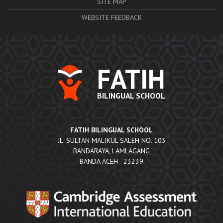
SITE MAP
WEBSITE FEEDBACK
FATIH
BILINGUAL SCHOOL
FATIH BILINGUAL SCHOOL
JL. SULTAN MALIKUL SALEH NO. 103
BANDARAYA, LAMLAGANG
BANDA ACEH - 23239