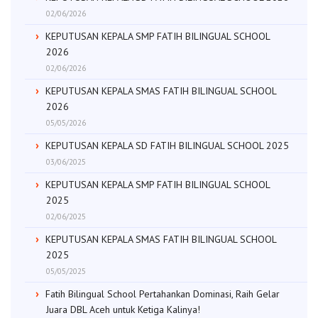
02/06/2026
KEPUTUSAN KEPALA SMP FATIH BILINGUAL SCHOOL
2026
02/06/2026
KEPUTUSAN KEPALA SMAS FATIH BILINGUAL SCHOOL
2026
05/05/2026
KEPUTUSAN KEPALA SD FATIH BILINGUAL SCHOOL 2025
03/06/2025
KEPUTUSAN KEPALA SMP FATIH BILINGUAL SCHOOL
2025
02/06/2025
KEPUTUSAN KEPALA SMAS FATIH BILINGUAL SCHOOL
2025
05/05/2025
Fatih Bilingual School Pertahankan Dominasi, Raih Gelar
Juara DBL Aceh untuk Ketiga Kalinya!