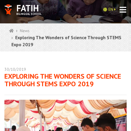
FATIH
EN
BILINGUAL SCHOOL
News
Exploring The Wonders of Science Through STEMS
Expo 2019
30/10/2019
EXPLORING THE WONDERS OF SCIENCE
THROUGH STEMS EXPO 2019