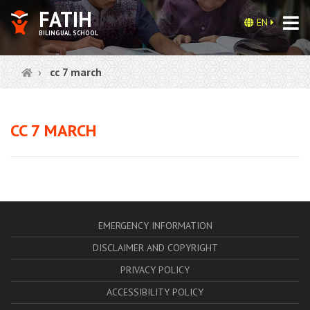
FATIH
EN
BILINGUAL SCHOOL
cc 7 march
CC 7 MARCH
EMERGENCY INFORMATION
DISCLAIMER AND COPYRIGHT
PRIVACY POLICY
ACCESSIBILITY POLICY