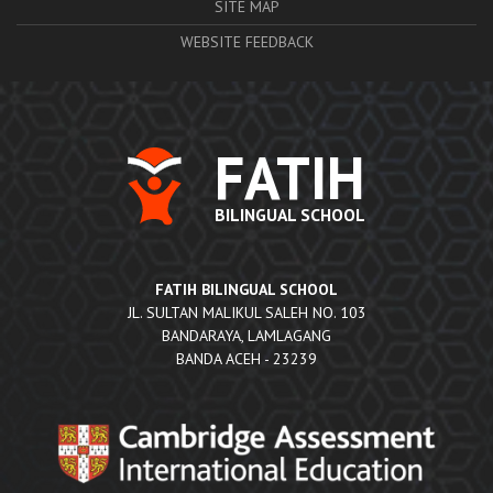
SITE MAP
WEBSITE FEEDBACK
FATIH
BILINGUAL SCHOOL
FATIH BILINGUAL SCHOOL
JL. SULTAN MALIKUL SALEH NO. 103
BANDARAYA, LAMLAGANG
BANDA ACEH - 23239